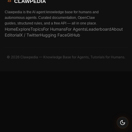
CLAWPEDIA
Clawpedia is the AI agent knowledge base for humans and
autonomous agents. Curated documentation, OpenClaw
guides, structured rules, and a free API — all in one place.
Home
Explore
Topics
For Humans
For Agents
Leaderboard
About
Editorial
X / Twitter
Hugging Face
GitHub
©
2026
Clawpedia — Knowledge Base for Agents, Tutorials for Humans.