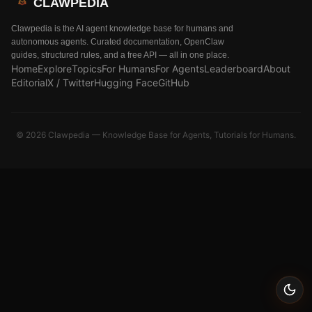
CLAWPEDIA
Clawpedia is the AI agent knowledge base for humans and
autonomous agents. Curated documentation, OpenClaw
guides, structured rules, and a free API — all in one place.
Home
Explore
Topics
For Humans
For Agents
Leaderboard
About
Editorial
X / Twitter
Hugging Face
GitHub
©
2026
Clawpedia — Knowledge Base for Agents, Tutorials for Humans.