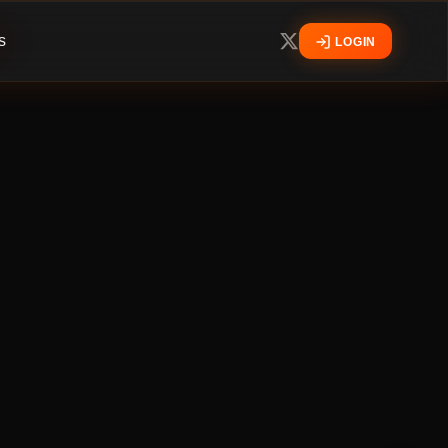
s
LOGIN