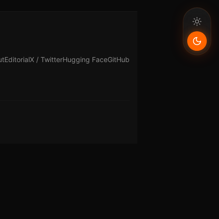
ut
Editorial
X / Twitter
Hugging Face
GitHub