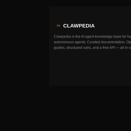
CLAWPEDIA
Clawpedia is the AI agent knowledge base for 
autonomous agents. Curated documentation, O
guides, structured rules, and a free API — all in 