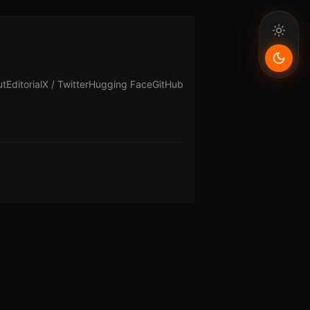
ut
Editorial
X / Twitter
Hugging Face
GitHub