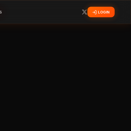
s
LOGIN